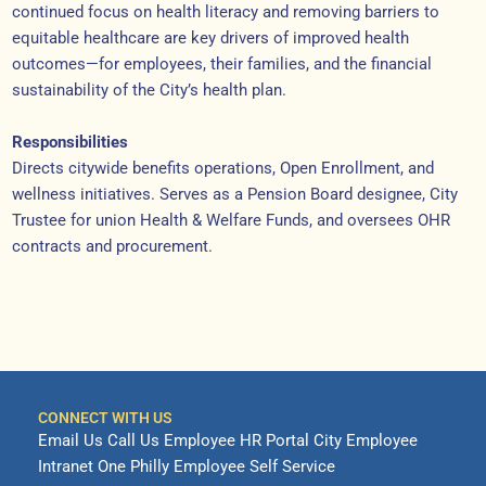
continued focus on health literacy and removing barriers to
equitable healthcare are key drivers of improved health
outcomes—for employees, their families, and the financial
sustainability of the City’s health plan.
Responsibilities
Directs citywide benefits operations, Open Enrollment, and
wellness initiatives. Serves as a Pension Board designee, City
Trustee for union Health & Welfare Funds, and oversees OHR
contracts and procurement.
CONNECT WITH US
Email Us
Call Us
Employee HR Portal
City Employee
Intranet
One Philly Employee Self Service