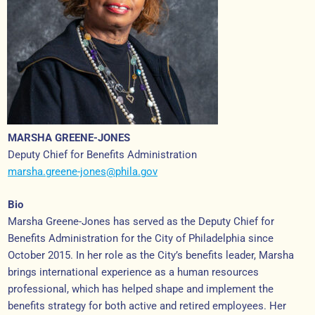
MARSHA GREENE-JONES
Deputy Chief for Benefits Administration
marsha.greene-jones@phila.gov
Bio
Marsha Greene-Jones has served as the Deputy Chief for
Benefits Administration for the City of Philadelphia since
October 2015. In her role as the City’s benefits leader, Marsha
brings international experience as a human resources
professional, which has helped shape and implement the
benefits strategy for both active and retired employees. Her