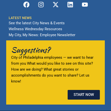
F
I
X
L
Y
a
n
-
i
o
c
s
t
n
u
LATEST NEWS
e
t
w
k
t
See the latest City News & Events
b
a
i
e
u
Wellness Wednesday Resources
o
g
t
d
b
My City, My News: Employee Newsletter
o
r
t
i
e
k
a
e
n
Suggestions?
m
r
City of Philadelphia employees — we want to hear
from you What would you like to see on this site?
How are we doing? What great stories or
accomplishments do you want to share? Let us
know!
START NOW