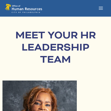
Skip
MAI
to
MEN
content
MEET YOUR HR
LEADERSHIP
TEAM